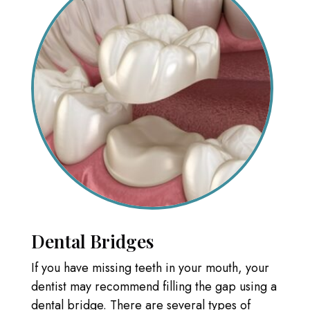
Dental Bridges
If you have missing teeth in your mouth, your
dentist may recommend filling the gap using a
dental bridge. There are several types of