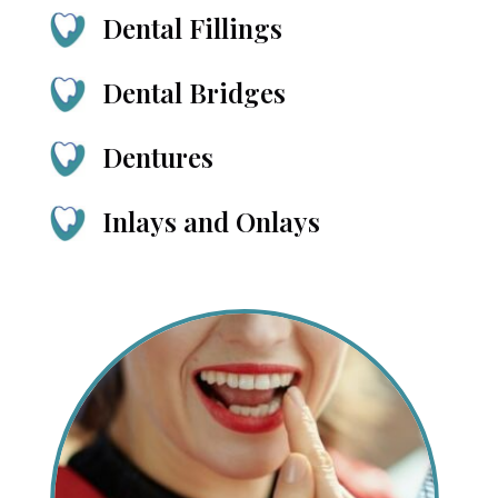
Dental Fillings
Dental Bridges
Dentures
Inlays and Onlays