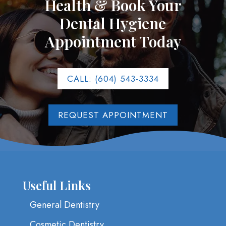
Health & Book Your
Dental Hygiene
Appointment Today
CALL: (604) 543-3334
REQUEST APPOINTMENT
Useful Links
General Dentistry
Cosmetic Dentistry