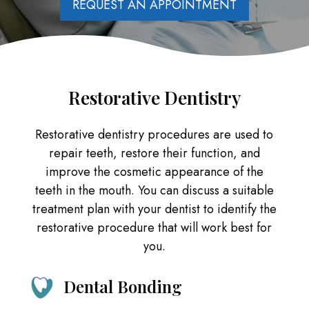
REQUEST AN APPOINTMENT
Restorative Dentistry
Restorative dentistry procedures are used to
repair teeth, restore their function, and
improve the cosmetic appearance of the
teeth in the mouth. You can discuss a suitable
treatment plan with your dentist to identify the
restorative procedure that will work best for
you.
Dental Bonding