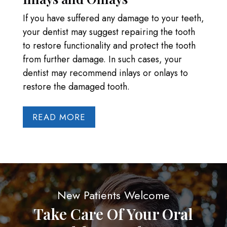
If you have suffered any damage to your teeth,
your dentist may suggest repairing the tooth
to restore functionality and protect the tooth
from further damage. In such cases, your
dentist may recommend inlays or onlays to
restore the damaged tooth.
READ MORE
New Patients Welcome
Take Care Of Your Oral