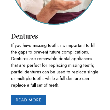
Dentures
If you have missing teeth, it’s important to fill
the gaps to prevent future complications.
Dentures are removable dental appliances
that are perfect for replacing missing teeth;
partial dentures can be used to replace single
or multiple teeth, while a full denture can
replace a full set of teeth.
READ MORE