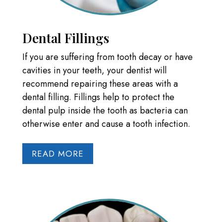
Dental Fillings
If you are suffering from tooth decay or have
cavities in your teeth, your dentist will
recommend repairing these areas with a
dental filling. Fillings help to protect the
dental pulp inside the tooth as bacteria can
otherwise enter and cause a tooth infection.
READ MORE