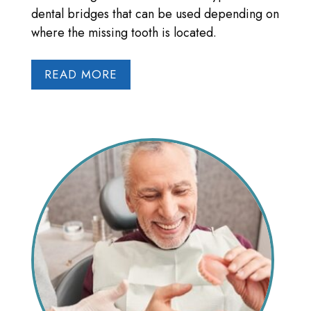
dental bridges that can be used depending on
where the missing tooth is located.
READ MORE