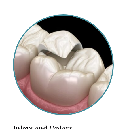
Inlays and Onlays