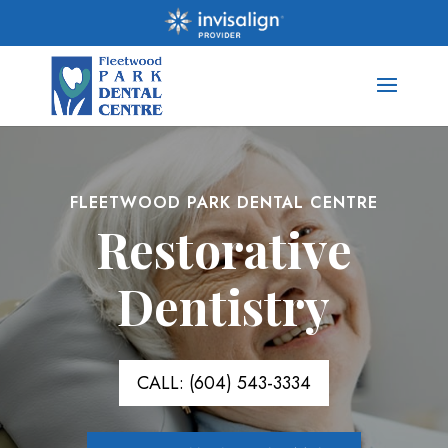
FLEETWOOD PARK DENTAL CENTRE
Restorative
Dentistry
CALL: (604) 543-3334