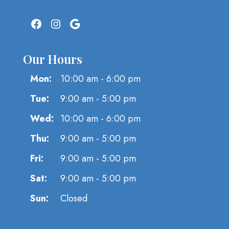
Facebook
Instagram
Google
Our Hours
Mon:
10:00 am - 6:00 pm
Tue:
9:00 am - 5:00 pm
Wed:
10:00 am - 6:00 pm
Thu:
9:00 am - 5:00 pm
Fri:
9:00 am - 5:00 pm
Sat:
9:00 am - 5:00 pm
Sun:
Closed