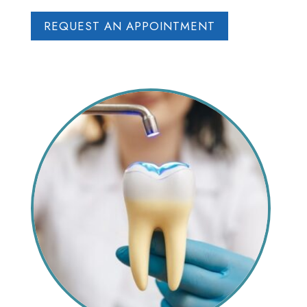
REQUEST AN APPOINTMENT