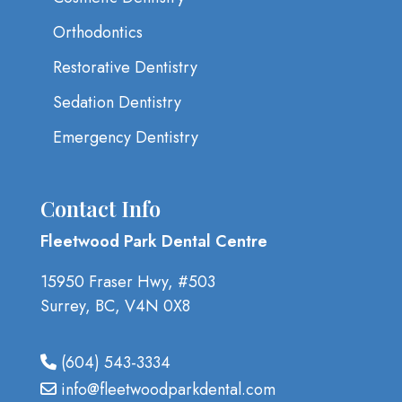
Orthodontics
Restorative Dentistry
Sedation Dentistry
Emergency Dentistry
Contact Info
Fleetwood Park Dental Centre
15950 Fraser Hwy, #503
Surrey, BC, V4N 0X8
(604) 543-3334
info@fleetwoodparkdental.com