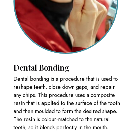
Dental Bonding
Dental bonding is a procedure that is used to
reshape teeth, close down gaps, and repair
any chips. This procedure uses a composite
resin that is applied to the surface of the tooth
and then moulded to form the desired shape.
The resin is colour-matched to the natural
teeth, so it blends perfectly in the mouth.